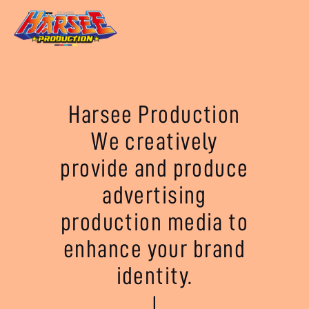
Harsee Production
We creatively
provide and produce
advertising
production media to
enhance your brand
identity.