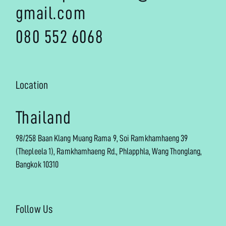
gmail.com
080 552 6068
Location
Thailand
98/258 Baan Klang Muang Rama 9, Soi Ramkhamhaeng 39
(Thepleela 1), Ramkhamhaeng Rd., Phlapphla, Wang Thonglang,
Bangkok 10310
Follow Us