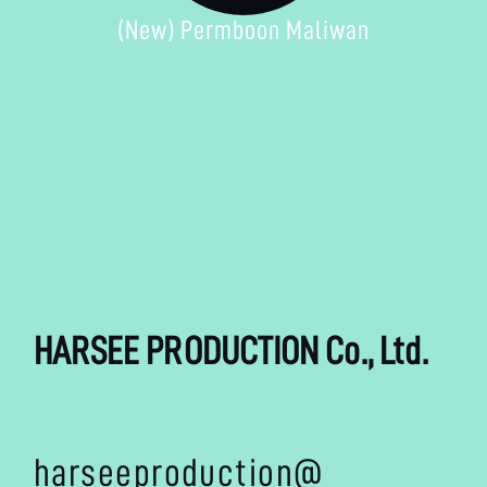
(New) Permboon Maliwan
HARSEE PRODUCTION Co., Ltd.
harseeproduction@
