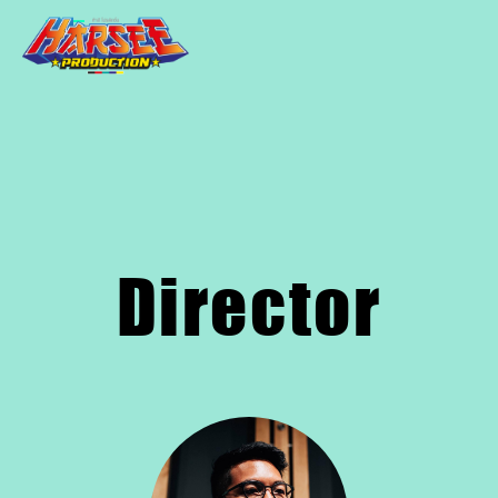
Director