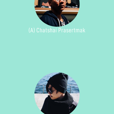
(A) Chatshai Prasertmak